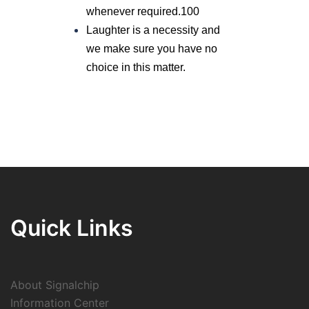
whenever required.100
Laughter is a necessity and
we make sure you have no
choice in this matter.
Quick Links
About Signalchip
Information Center