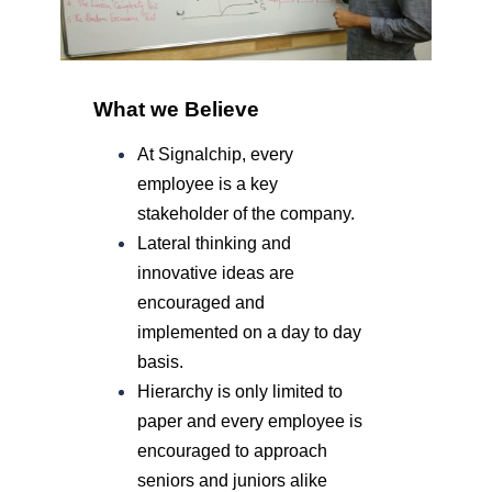
What we Believe
At Signalchip, every
employee is
a key
stakeholder
of the company.
Lateral thinking and
innovative ideas are
encouraged and
implemented on a day to day
basis.
Hierarchy is only limited to
paper and every employee is
encouraged to approach
seniors and juniors alike