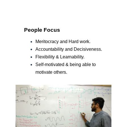
People Focus
Meritocracy and Hard work.
Accountability and Decisiveness.
Flexibility & Learnability.
Self-motivated & being able to
motivate others.