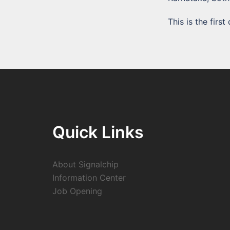
This is the fir
Quick Links
About Signalchip
Information Center
Job Opening