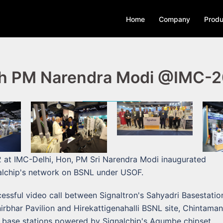
Home
Company
Produ
h PM Narendra Modi @IMC-
 at IMC-Delhi, Hon, PM Sri Narendra Modi inaugurated
alchip's network on BSNL under USOF.
ssful video call between Signaltron's Sahyadri Basestation
bhar Pavilion and Hirekattigenahalli BSNL site, Chintamani
 base stations powered by Signalchip's Agumbe chipset.