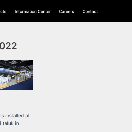
cts
Information Center
Careers
Contact
2022
s installed at
 taluk in