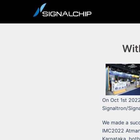
Skip
to
content
Wit
On Oct 1st 2022
Signaltron/Sign
We made a succe
IMC2022 Atmanir
Karnataka, both