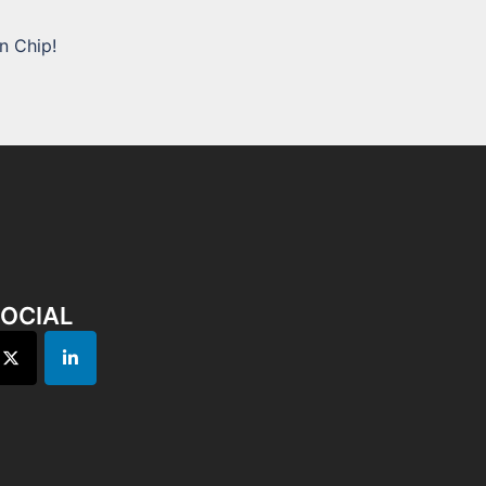
n Chip!
OCIAL