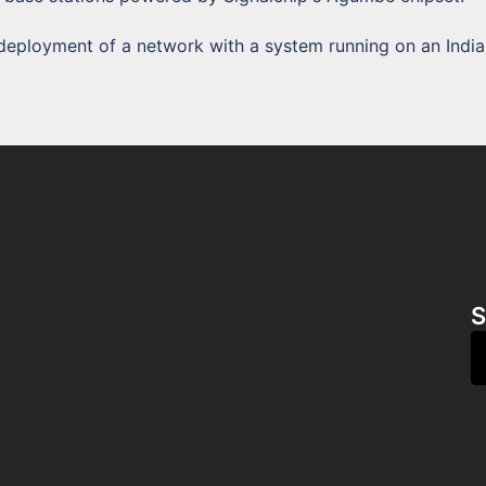
st deployment of a network with a system running on an India
S